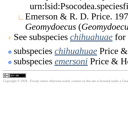
urn:lsid:Psocodea.species
Emerson & R. D. Price. 197
Geomydoecus
(
Geomydoecu
See subspecies
chihuahuae
for 
subspecies
chihuahuae
Price &
subspecies
emersoni
Price & He
Copyright © 2026. Except where otherwise noted, content on this site is licensed under a Cre