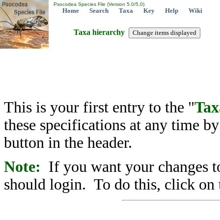
Psocodea Species File (Version 5.0/5.0)
Home
Search
Taxa
Key
Help
Wiki
Taxa hierarchy
This is your first entry to the "
Tax
these specifications at any time b
button in the header.
Note:
If you want your changes to
should login. To do this, click on 