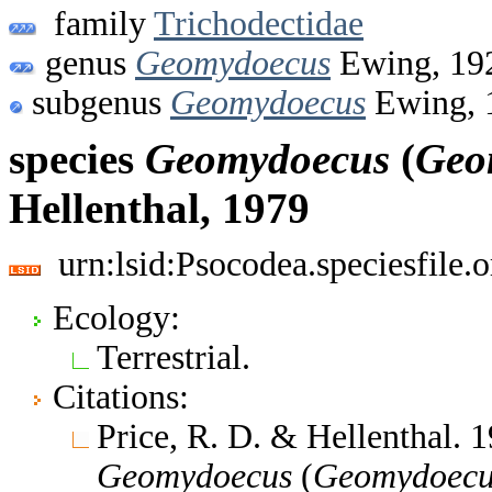
family
Trichodectidae
genus
Geomydoecus
Ewing, 19
subgenus
Geomydoecus
Ewing, 
species
Geomydoecus
(
Geo
Hellenthal, 1979
urn:lsid:Psocodea.speciesfile
Ecology:
Terrestrial.
Citations:
Price, R. D. & Hellenthal. 
Geomydoecus
(
Geomydoecu