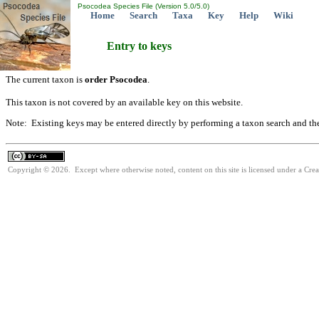
Psocodea Species File (Version 5.0/5.0)
Home
Search
Taxa
Key
Help
Wiki
Entry to keys
The current taxon is
order Psocodea
.
This taxon is not covered by an available key on this website.
Note: Existing keys may be entered directly by performing a taxon search and th
Copyright © 2026. Except where otherwise noted, content on this site is licensed under a Cre