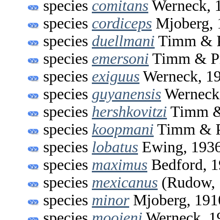
species
comitans
Werneck, 
species
cordiceps
Mjoberg, 
species
duellmani
Timm & P
species
emersoni
Timm & Pr
species
exiguus
Werneck, 1
species
guyanensis
Werneck
species
hershkovitzi
Timm & 
species
koopmani
Timm & P
species
lobatus
Ewing, 193
species
maximus
Bedford, 
species
mexicanus
(Rudow, 
species
minor
Mjoberg, 191
species
moojeni
Werneck, 1