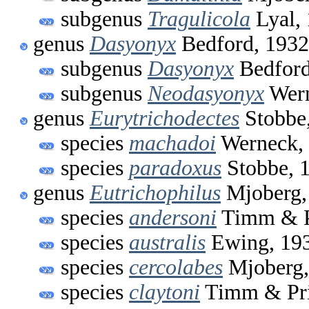
subgenus
Tragulicola
Lyal,
genus
Dasyonyx
Bedford, 1932
subgenus
Dasyonyx
Bedford
subgenus
Neodasyonyx
Wern
genus
Eurytrichodectes
Stobbe
species
machadoi
Werneck,
species
paradoxus
Stobbe, 
genus
Eutrichophilus
Mjoberg,
species
andersoni
Timm & P
species
australis
Ewing, 19
species
cercolabes
Mjoberg,
species
claytoni
Timm & Pri