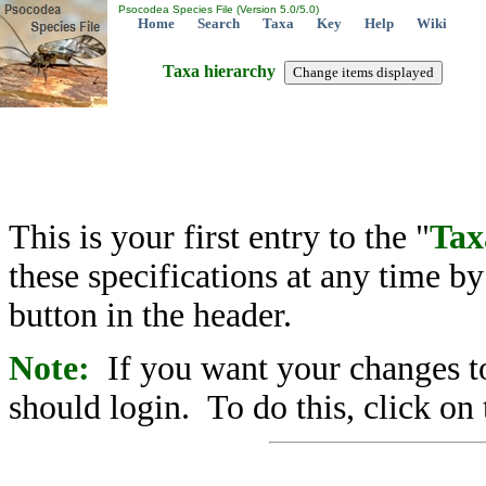
Psocodea Species File (Version 5.0/5.0)
Home
Search
Taxa
Key
Help
Wiki
Taxa hierarchy
This is your first entry to the "
Tax
these specifications at any time b
button in the header.
Note:
If you want your changes to
should login. To do this, click on 