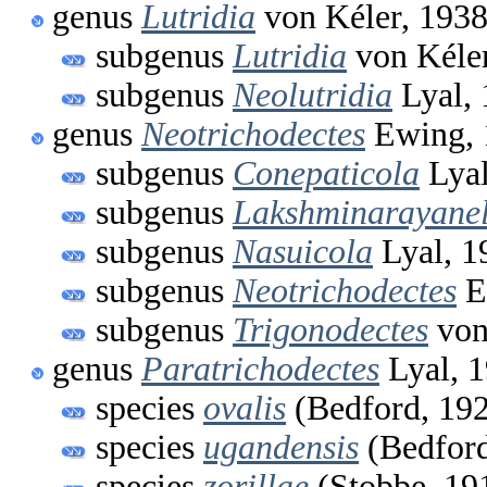
genus
Lutridia
von Kéler, 193
subgenus
Lutridia
von Kéler
subgenus
Neolutridia
Lyal, 
genus
Neotrichodectes
Ewing, 
subgenus
Conepaticola
Lyal
subgenus
Lakshminarayanel
subgenus
Nasuicola
Lyal, 1
subgenus
Neotrichodectes
E
subgenus
Trigonodectes
von
genus
Paratrichodectes
Lyal, 
species
ovalis
(Bedford, 19
species
ugandensis
(Bedford
species
zorillae
(Stobbe, 19