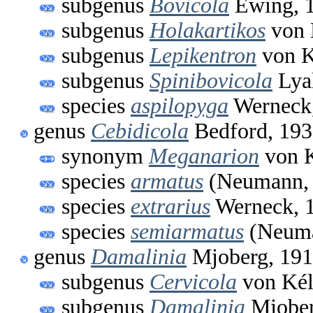
subgenus
Bovicola
Ewing, 
subgenus
Holakartikos
von 
subgenus
Lepikentron
von K
subgenus
Spinibovicola
Lyal
species
aspilopyga
Werneck
genus
Cebidicola
Bedford, 19
synonym
Meganarion
von K
species
armatus
(Neumann, 
species
extrarius
Werneck, 
species
semiarmatus
(Neuma
genus
Damalinia
Mjoberg, 19
subgenus
Cervicola
von Kél
subgenus
Damalinia
Mjober