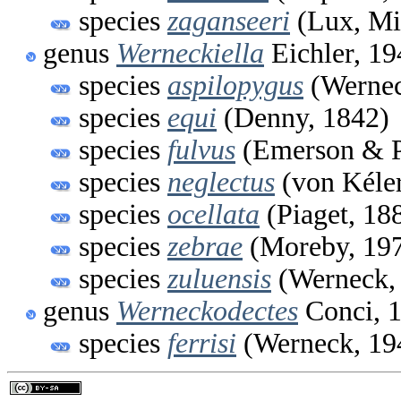
species
zaganseeri
(Lux, Mi
genus
Werneckiella
Eichler, 19
species
aspilopygus
(Wernec
species
equi
(Denny, 1842)
species
fulvus
(Emerson & P
species
neglectus
(von Kéler
species
ocellata
(Piaget, 18
species
zebrae
(Moreby, 19
species
zuluensis
(Werneck,
genus
Werneckodectes
Conci, 
species
ferrisi
(Werneck, 19