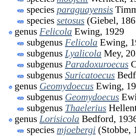
species
paraguayensis
Timm 
species
setosus
(Giebel, 186
genus
Felicola
Ewing, 1929
subgenus
Felicola
Ewing, 1
subgenus
Lyalicola
Mey, 20
subgenus
Paradoxuroecus
C
subgenus
Suricatoecus
Bedf
genus
Geomydoecus
Ewing, 1
subgenus
Geomydoecus
Ewi
subgenus
Thaelerius
Hellent
genus
Lorisicola
Bedford, 193
species
mjoebergi
(Stobbe, 