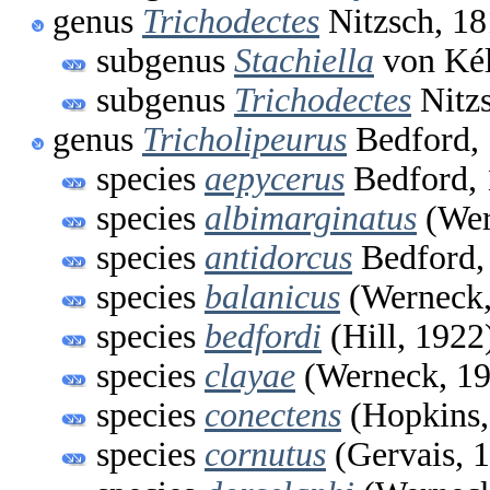
genus
Trichodectes
Nitzsch, 1
subgenus
Stachiella
von Kél
subgenus
Trichodectes
Nitzs
genus
Tricholipeurus
Bedford,
species
aepycerus
Bedford,
species
albimarginatus
(Wer
species
antidorcus
Bedford,
species
balanicus
(Werneck,
species
bedfordi
(Hill, 1922
species
clayae
(Werneck, 19
species
conectens
(Hopkins,
species
cornutus
(Gervais, 