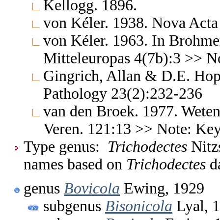
Kellogg. 1896.
von Kéler. 1938. Nova Acta
von Kéler. 1963. In Brohme
Mitteleuropas 4(7b):3 >> No
Gingrich, Allan & D.E. Hopk
Pathology 23(2):232-236
van den Broek. 1977. Weten
Veren. 121:13 >> Note: Ke
Type genus:
Trichodectes
Nitzs
names based on
Trichodectes
da
genus
Bovicola
Ewing, 1929
subgenus
Bisonicola
Lyal, 