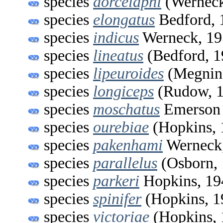
species
dorcelaphi
(Werneck
species
elongatus
Bedford, 
species
indicus
Werneck, 19
species
lineatus
(Bedford, 1
species
lipeuroides
(Megnin
species
longiceps
(Rudow, 1
species
moschatus
Emerson 
species
ourebiae
(Hopkins, 
species
pakenhami
Werneck
species
parallelus
(Osborn, 
species
parkeri
Hopkins, 19
species
spinifer
(Hopkins, 1
species
victoriae
(Hopkins, 