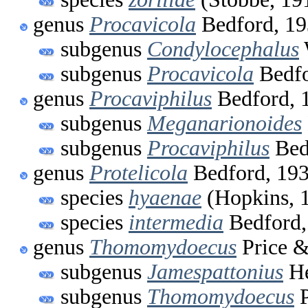
genus
Procavicola
Bedford, 1
subgenus
Condylocephalus
subgenus
Procavicola
Bedfo
genus
Procaviphilus
Bedford, 
subgenus
Meganarionoides
subgenus
Procaviphilus
Bed
genus
Protelicola
Bedford, 19
species
hyaenae
(Hopkins, 
species
intermedia
Bedford,
genus
Thomomydoecus
Price &
subgenus
Jamespattonius
He
subgenus
Thomomydoecus
P