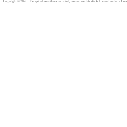
Copyright © 2026. Except where otherwise noted, content on this site is licensed under a Cre