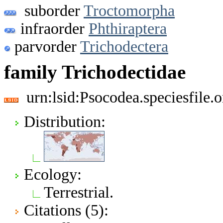
suborder
Troctomorpha
infraorder
Phthiraptera
parvorder
Trichodectera
family Trichodectidae
urn:lsid:Psocodea.speciesfile
Distribution:
Ecology:
Terrestrial.
Citations (5):