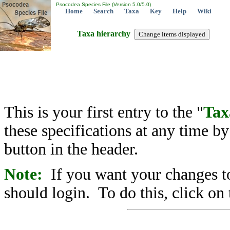
Psocodea Species File (Version 5.0/5.0)
Home
Search
Taxa
Key
Help
Wiki
Taxa hierarchy
This is your first entry to the "
Tax
these specifications at any time b
button in the header.
Note:
If you want your changes to
should login. To do this, click on 