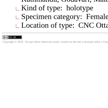
Kind of type: holotype
Specimen category: Femal
Location of type: CNC Ott
Copyright © 2026. Except where otherwise noted, content on this site is licensed under a Cre