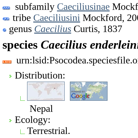
subfamily
Caeciliusinae
Mockf
tribe
Caeciliusini
Mockford, 20
genus
Caecilius
Curtis, 1837
species
Caecilius
enderlein
urn:lsid:Psocodea.speciesfile
Distribution:
Nepal
Ecology:
Terrestrial.