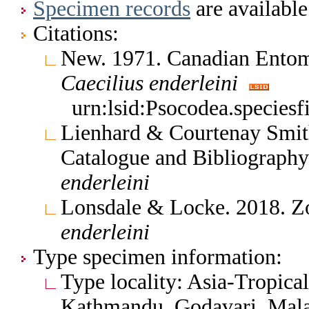
Specimen records
are available
Citations:
New. 1971. Canadian Entom
Caecilius
enderleini
urn:lsid:Psocodea.species
Lienhard & Courtenay Smith
Catalogue and Bibliograph
enderleini
Lonsdale & Locke. 2018. Z
enderleini
Type specimen information:
Type locality: Asia-Tropica
Kathmandu, Godavari, Malai