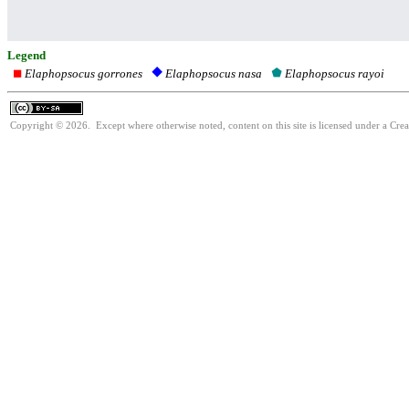
Legend
Elaphopsocus gorrones
Elaphopsocus rayoi
Elaphopsocus nasa
Copyright © 2026. Except where otherwise noted, content on this site is licensed under a Cre