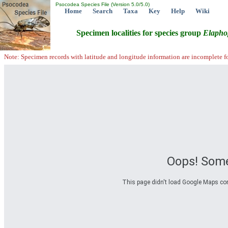
Psocodea Species File (Version 5.0/5.0)
Home
Search
Taxa
Key
Help
Wiki
Specimen localities for species group
Elapho
Note: Specimen records with latitude and longitude information are incomplete f
Oops! Some
This page didn't load Google Maps corre