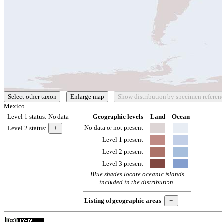
Mexico
Level 1 status:
No data
Geographic levels
Land
Ocean
No data or not present
Level 2 status:
Level 1 present
Level 2 present
Level 3 present
Blue shades locate oceanic islands
included in the distribution.
Listing of geographic areas