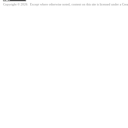
Copyright © 2026. Except where otherwise noted, content on this site is licensed under a Cre