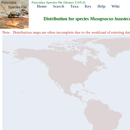
Psocodea Species File (Version 5.0/5.0)
Home
Search
Taxa
Key
Help
Wiki
Distribution for species
Musapsocus
huastec
Note: Distribution maps are often incomplete due to the workload of entering dat