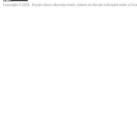
Copyright © 2026. Except where otherwise noted, content on this site is licensed under a Cre