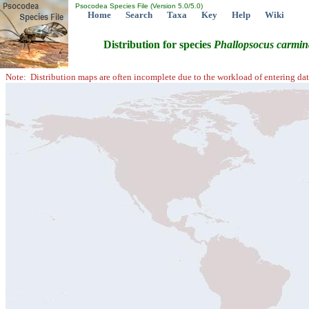
Psocodea Species File (Version 5.0/5.0)
Home
Search
Taxa
Key
Help
Wiki
Distribution for species
Phallopsocus
carmin
Note: Distribution maps are often incomplete due to the workload of entering dat