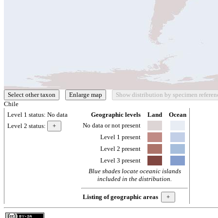
Chile
Level 1 status:
No data
Geographic levels
Land
Ocean
No data or not present
Level 2 status:
Level 1 present
Level 2 present
Level 3 present
Blue shades locate oceanic islands
included in the distribution.
Listing of geographic areas