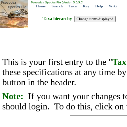
Psocodea Species File (Version 5.0/5.0)
Home
Search
Taxa
Key
Help
Wiki
Taxa hierarchy
This is your first entry to the "
Tax
these specifications at any time b
button in the header.
Note:
If you want your changes to
should login. To do this, click on 