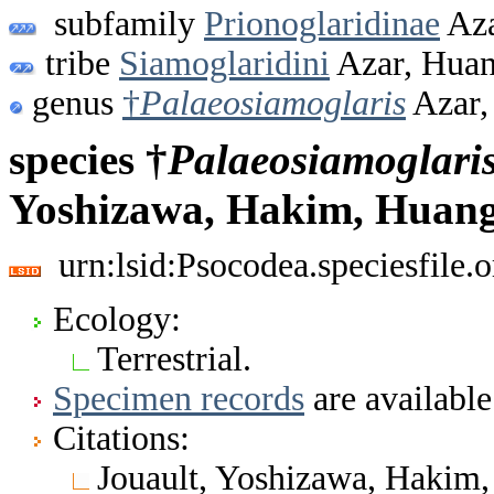
subfamily
Prionoglaridinae
Aza
tribe
Siamoglaridini
Azar, Huan
genus
†
Palaeosiamoglaris
Azar,
species †
Palaeosiamoglari
Yoshizawa, Hakim, Huang
urn:lsid:Psocodea.speciesfile
Ecology:
Terrestrial.
Specimen records
are available
Citations:
Jouault, Yoshizawa, Hakim,