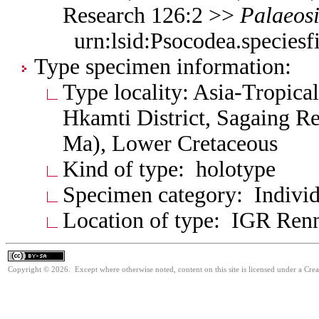
Research 126:2 >>
Palaeos
urn:lsid:Psocodea.species
Type specimen information:
Type locality: Asia-Tropica
Hkamti District, Sagaing Re
Ma), Lower Cretaceous
Kind of type: holotype
Specimen category: Individ
Location of type: IGR Ren
Copyright © 2026. Except where otherwise noted, content on this site is licensed under a Cre