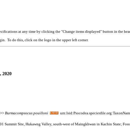
cifications at any time by clicking the "Change items displayed" button in the hea
n. To do this, click on the logo in the upper left corner.
, 2020
 >>
Burmacompsocus
pouilloni
urn:lsid:Psocodea.speciesfile.org:TaxonNa
001 Summit Site, Hukawng Valley, south-west of Maingkhwan in Kachin State; Fos