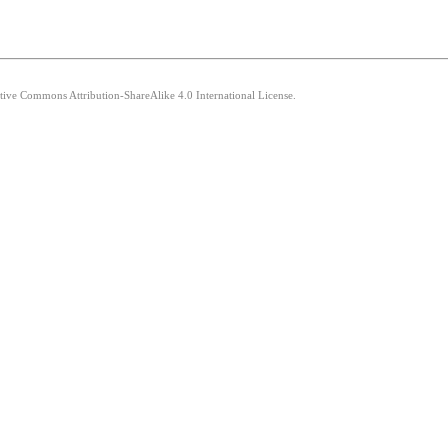
ative Commons Attribution-ShareAlike 4.0 International License.