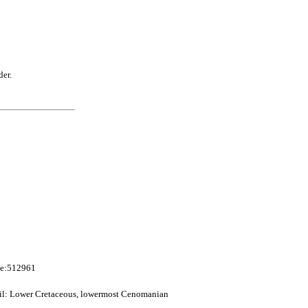
der.
me:512961
sil: Lower Cretaceous, lowermost Cenomanian