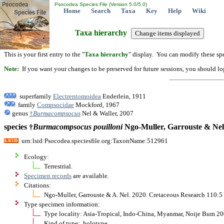
Psocodea Species File (Version 5.0/5.0)
Home
Search
Taxa
Key
Help
Wiki
Taxa hierarchy
This is your first entry to the "
Taxa hierarchy
" display. You can modify these spe
Note:
If you want your changes to be preserved for future sessions, you should logi
superfamily
Electrentomoidea
Enderlein, 1911
family
Compsocidae
Mockford, 1967
genus
†
Burmacompsocus
Nel & Waller, 2007
species †
Burmacompsocus
pouilloni
Ngo-Muller, Garrouste & Nel
urn:lsid:Psocodea.speciesfile.org:TaxonName:512961
Ecology:
Terrestrial.
Specimen records
are available.
Citations:
Ngo-Muller, Garrouste & A. Nel. 2020. Cretaceous Research 110:5
Type specimen information:
Type locality: Asia-Tropical, Indo-China, Myanmar, Noije Bum 2
Kind of type: holotype