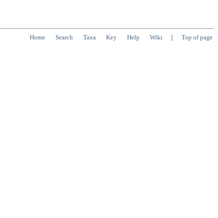
Home
Search
Taxa
Key
Help
Wiki
|
Top of page