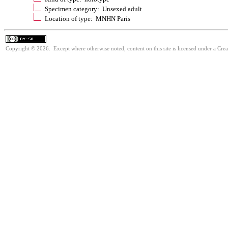
Specimen category: Unsexed adult
Location of type: MNHN Paris
Copyright © 2026. Except where otherwise noted, content on this site is licensed under a Cre