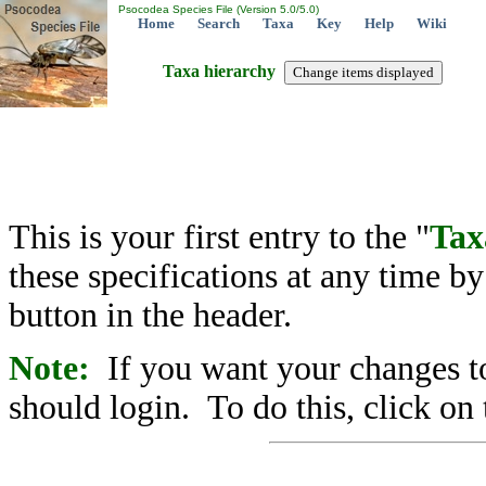
Psocodea Species File (Version 5.0/5.0)
Home
Search
Taxa
Key
Help
Wiki
Taxa hierarchy
This is your first entry to the "
Tax
these specifications at any time b
button in the header.
Note:
If you want your changes to
should login. To do this, click on 