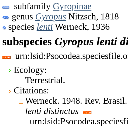
subfamily
Gyropinae
genus
Gyropus
Nitzsch, 1818
species
lenti
Werneck, 1936
subspecies
Gyropus
lenti
d
urn:lsid:Psocodea.speciesfile
Ecology:
Terrestrial.
Citations:
Werneck. 1948. Rev. Brasil.
lenti
distinctus
urn:lsid:Psocodea.species