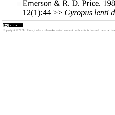
Emerson & R. D. Price. 198
12(1):44 >>
Gyropus
lenti
d
Copyright © 2026. Except where otherwise noted, content on this site is licensed under a Cre