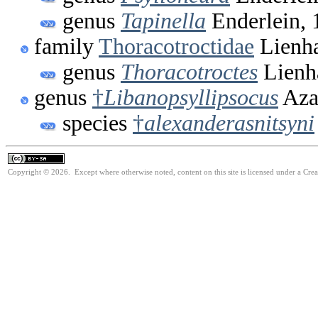
genus
Tapinella
Enderlein, 
family
Thoracotroctidae
Lienha
genus
Thoracotroctes
Lienh
genus
†
Libanopsyllipsocus
Aza
species
†
alexanderasnitsyni
Copyright © 2026. Except where otherwise noted, content on this site is licensed under a Cre