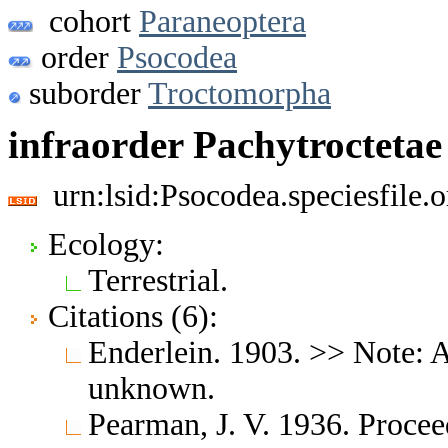
cohort
Paraneoptera
order
Psocodea
suborder
Troctomorpha
infraorder Pachytroctetae
urn:lsid:Psocodea.speciesfile
Ecology:
Terrestrial.
Citations (6):
Enderlein. 1903. >> Note: A
unknown.
Pearman, J. V. 1936. Proce