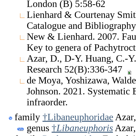
London (B) 5:58-62
Lienhard & Courtenay Smith
Catalogue and Bibliography
New & Lienhard. 2007. Fau
Key to genera of Pachytroc
Azar, D., D-Y. Huang, C.-Y
Research 52(B):336-347
de Moya, Yoshizawa, Walden
Johnson. 2021. Systematic 
infraorder.
family
†Libaneuphoridae
Azar,
genus
†
Libaneuphoris
Azar,