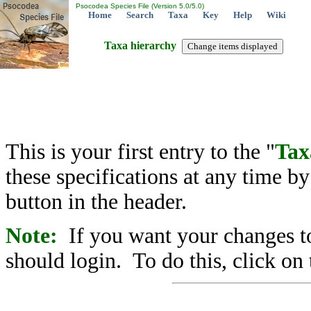
Psocodea Species File (Version 5.0/5.0)
Home
Search
Taxa
Key
Help
Wiki
Taxa hierarchy
This is your first entry to the "
Tax
these specifications at any time b
button in the header.
Note:
If you want your changes to
should login. To do this, click on 