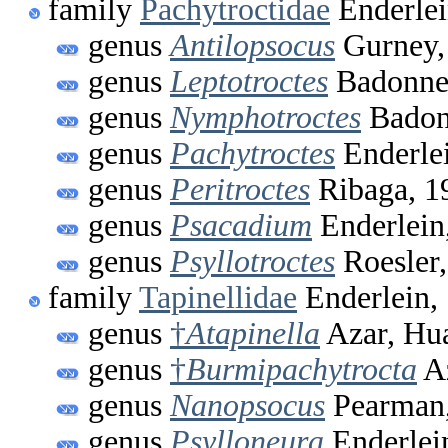
family
Pachytroctidae
Enderlei
genus
Antilopsocus
Gurney,
genus
Leptotroctes
Badonnel
genus
Nymphotroctes
Badon
genus
Pachytroctes
Enderle
genus
Peritroctes
Ribaga, 1
genus
Psacadium
Enderlein
genus
Psyllotroctes
Roesler
family
Tapinellidae
Enderlein,
genus
†
Atapinella
Azar, Hua
genus
†
Burmipachytrocta
Az
genus
Nanopsocus
Pearman
genus
Psylloneura
Enderlei