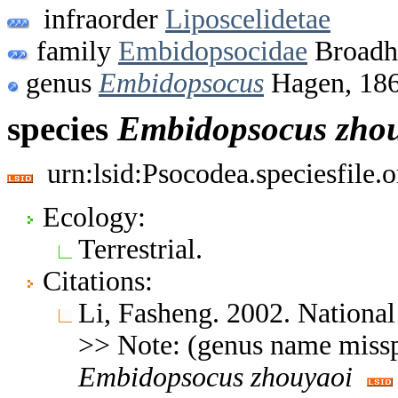
infraorder
Liposcelidetae
family
Embidopsocidae
Broadh
genus
Embidopsocus
Hagen, 18
species
Embidopsocus
zho
urn:lsid:Psocodea.speciesfile
Ecology:
Terrestrial.
Citations:
Li, Fasheng. 2002. Nationa
>> Note: (genus name missp
Embidopsocus
zhouyaoi