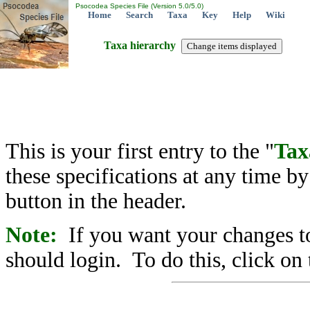
Psocodea Species File (Version 5.0/5.0)
Home
Search
Taxa
Key
Help
Wiki
Taxa hierarchy
This is your first entry to the "
Tax
these specifications at any time b
button in the header.
Note:
If you want your changes to
should login. To do this, click on 