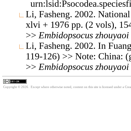
urn:lsid:Psocodea.species
Li, Fasheng. 2002. Nationa
xlvi + 1976 pp. (2 vols), 154
>>
Embidopsocus
zhouyaoi
Li, Fasheng. 2002. In Fuang 
119-126) >> Note: China: (
>>
Embidopsocus
zhouyaoi
Copyright © 2026. Except where otherwise noted, content on this site is licensed under a Cre