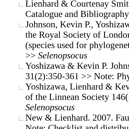
Lienhard & Courtenay Smith
Catalogue and Bibliograph
Johnson, Kevin P., Yoshiza
the Royal Society of Londo
(species used for phylogene
>>
Selenopsocus
Yoshizawa & Kevin P. John
31(2):350-361 >> Note: Ph
Yoshizawa, Lienhard & Kevi
of the Linnean Society 14
Selenopsocus
New & Lienhard. 2007. Fa
Note: Checklist and distrib