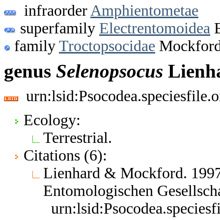
infraorder
Amphientometae
superfamily
Electrentomoidea
E
family
Troctopsocidae
Mockford
genus
Selenopsocus
Lienh
urn:lsid:Psocodea.speciesfile
Ecology:
Terrestrial.
Citations (6):
Lienhard & Mockford. 1997
Entomologischen Gesellsch
urn:lsid:Psocodea.species