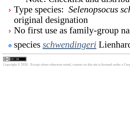
Type species:
Selenopsocus sc
original designation
No first use as family-group na
species
schwendingeri
Lienhar
Copyright © 2026. Except where otherwise noted, content on this site is licensed under a Cre