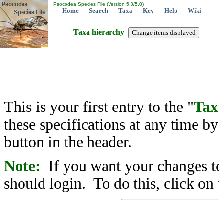
Psocodea Species File (Version 5.0/5.0)
Home
Search
Taxa
Key
Help
Wiki
Taxa hierarchy
This is your first entry to the "
Tax
these specifications at any time b
button in the header.
Note:
If you want your changes to
should login. To do this, click on 