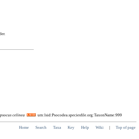
der.
opsocus
celinea
urn:lsid:Psocodea.speciesfile.org:TaxonName:999
Home
Search
Taxa
Key
Help
Wiki
|
Top of page