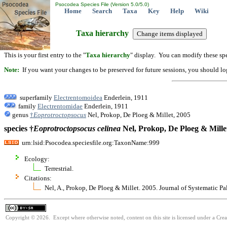
Psocodea Species File (Version 5.0/5.0)
Home
Search
Taxa
Key
Help
Wiki
Taxa hierarchy
This is your first entry to the "
Taxa hierarchy
" display. You can modify these spe
Note:
If you want your changes to be preserved for future sessions, you should logi
superfamily
Electrentomoidea
Enderlein, 1911
family
Electrentomidae
Enderlein, 1911
genus
†
Eoprotroctopsocus
Nel, Prokop, De Ploeg & Millet, 2005
species †
Eoprotroctopsocus
celinea
Nel, Prokop, De Ploeg & Mille
urn:lsid:Psocodea.speciesfile.org:TaxonName:999
Ecology:
Terrestrial.
Citations:
Nel, A., Prokop, De Ploeg & Millet. 2005. Journal of Systematic P
Copyright © 2026. Except where otherwise noted, content on this site is licensed under a Cre