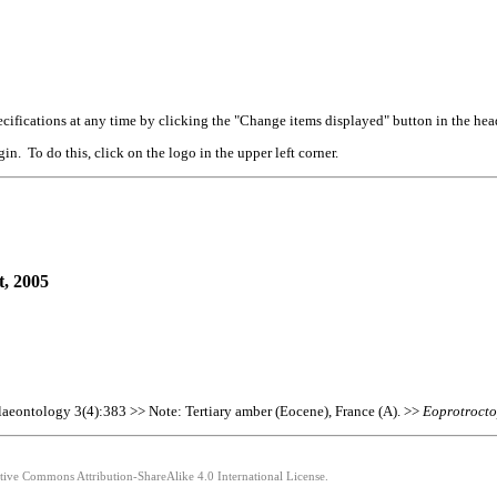
cifications at any time by clicking the "Change items displayed" button in the hea
n. To do this, click on the logo in the upper left corner.
t, 2005
alaeontology 3(4):383 >> Note: Tertiary amber (Eocene), France (A). >>
Eoprotroct
ative Commons Attribution-ShareAlike 4.0 International License.