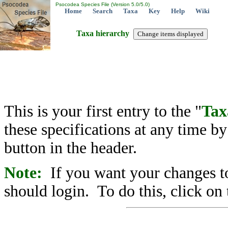
Psocodea Species File (Version 5.0/5.0)
Home
Search
Taxa
Key
Help
Wiki
Taxa hierarchy
This is your first entry to the "
Tax
these specifications at any time b
button in the header.
Note:
If you want your changes to
should login. To do this, click on 