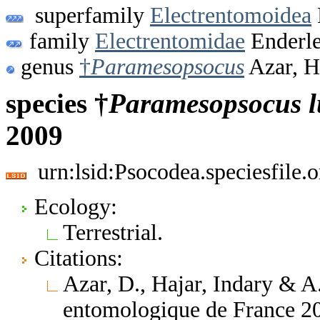
superfamily
Electrentomoidea
family
Electrentomidae
Enderle
genus
†
Paramesopsocus
Azar, H
species †
Paramesopsocus
2009
urn:lsid:Psocodea.speciesfile
Ecology:
Terrestrial.
Citations:
Azar, D., Hajar, Indary & A
entomologique de France 20