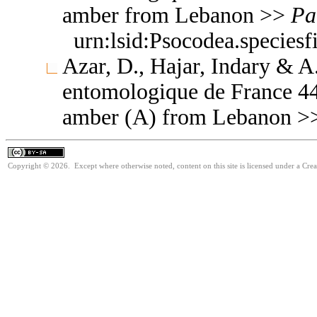
amber from Lebanon >>
Pa
urn:lsid:Psocodea.species
Azar, D., Hajar, Indary & A
entomologique de France 44
amber (A) from Lebanon 
Copyright © 2026. Except where otherwise noted, content on this site is licensed under a Cre