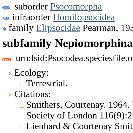
suborder
Psocomorpha
infraorder
Homilopsocidea
family
Elipsocidae
Pearman, 19
subfamily Nepiomorphina
urn:lsid:Psocodea.speciesfile
Ecology:
Terrestrial.
Citations:
Smithers, Courtenay. 1964.
Society of London 116(9):
Lienhard & Courtenay Smith