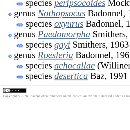
species
peripsocoides
Mockf
genus
Nothopsocus
Badonnel, 
species
oxyurus
Badonnel, 
genus
Paedomorpha
Smithers,
species
gayi
Smithers, 1963
genus
Roesleria
Badonnel, 196
species
achocallae
(Williner
species
desertica
Baz, 1991
Copyright © 2026. Except where otherwise noted, content on this site is licensed under a Cre