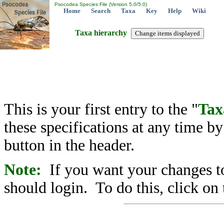
Psocodea Species File (Version 5.0/5.0)
Home
Search
Taxa
Key
Help
Wiki
Taxa hierarchy
This is your first entry to the "
Tax
these specifications at any time b
button in the header.
Note:
If you want your changes to
should login. To do this, click on 