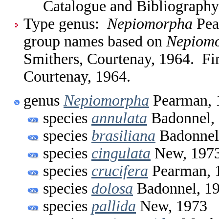
Catalogue and Bibliography
Type genus:
Nepiomorpha
Pear
group names based on
Nepiom
Smithers, Courtenay, 1964. Fi
Courtenay, 1964.
genus
Nepiomorpha
Pearman, 
species
annulata
Badonnel,
species
brasiliana
Badonnel
species
cingulata
New, 197
species
crucifera
Pearman, 
species
dolosa
Badonnel, 1
species
pallida
New, 1973