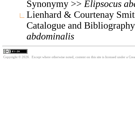
Synonymy >>
Elipsocus
ab
Lienhard & Courtenay Smith
Catalogue and Bibliograph
abdominalis
Copyright © 2026. Except where otherwise noted, content on this site is licensed under a Cre