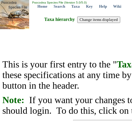
Psocodea Species File (Version 5.0/5.0)
Home
Search
Taxa
Key
Help
Wiki
Taxa hierarchy
This is your first entry to the "
Tax
these specifications at any time b
button in the header.
Note:
If you want your changes to
should login. To do this, click on 