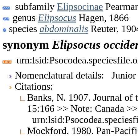
subfamily
Elipsocinae
Pearman
genus
Elipsocus
Hagen, 1866
species
abdominalis
Reuter, 190
synonym
Elipsocus
occiden
urn:lsid:Psocodea.speciesfile
Nomenclatural details: Junio
Citations:
Banks, N. 1907. Journal of
15:166 >> Note: Canada >
urn:lsid:Psocodea.species
Mockford. 1980. Pan-Pacifi