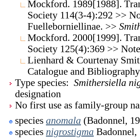
Mockford. 1989[1988]. Tran
Society 114(3-4):292 >> No
Fuelleborniellinae. >>
Smith
Mockford. 2000[1999]. Tran
Society 125(4):369 >> Note:
Lienhard & Courtenay Smith
Catalogue and Bibliograph
Type species:
Smithersiella ni
designation
No first use as family-group na
species
anomala
(Badonnel, 19
species
nigrostigma
Badonnel,