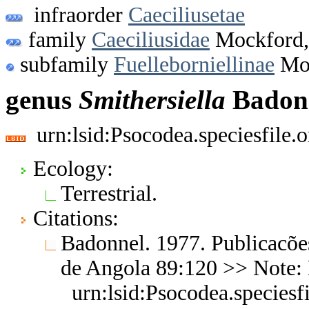
infraorder
Caeciliusetae
family
Caeciliusidae
Mockford,
subfamily
Fuelleborniellinae
Moc
genus
Smithersiella
Badonn
urn:lsid:Psocodea.speciesfile
Ecology:
Terrestrial.
Citations:
Badonnel. 1977. Publicacõe
de Angola 89:120 >> Note:
urn:lsid:Psocodea.species