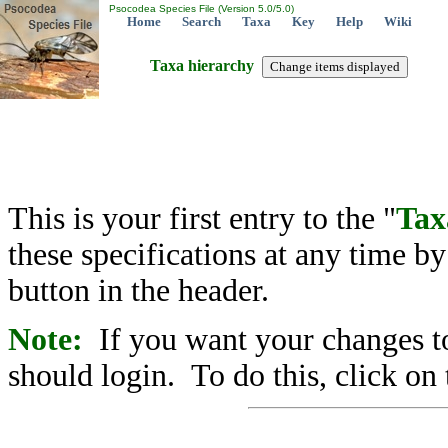
Psocodea Species File (Version 5.0/5.0)
Home
Search
Taxa
Key
Help
Wiki
Taxa hierarchy
This is your first entry to the "
Tax
these specifications at any time b
button in the header.
Note:
If you want your changes to
should login. To do this, click on 