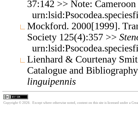
37:142 >> Note: Cameroon
urn:lsid:Psocodea.species
Mockford. 2000[1999]. Tran
Society 125(4):357 >>
Sten
urn:lsid:Psocodea.species
Lienhard & Courtenay Smith
Catalogue and Bibliograph
linguipennis
Copyright © 2026. Except where otherwise noted, content on this site is licensed under a Cre