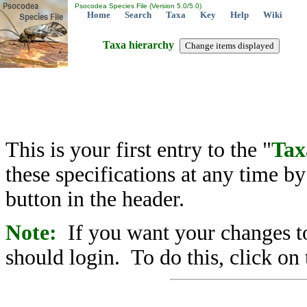
Psocodea Species File (Version 5.0/5.0)
Home
Search
Taxa
Key
Help
Wiki
Taxa hierarchy
This is your first entry to the "
Tax
these specifications at any time b
button in the header.
Note:
If you want your changes to
should login. To do this, click on 