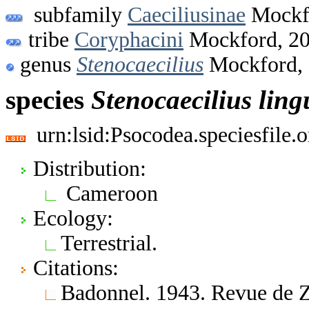
subfamily
Caeciliusinae
Mockf
tribe
Coryphacini
Mockford, 2
genus
Stenocaecilius
Mockford,
species
Stenocaecilius
ling
urn:lsid:Psocodea.speciesfile
Distribution:
Cameroon
Ecology:
Terrestrial.
Citations:
Badonnel. 1943. Revue de Z