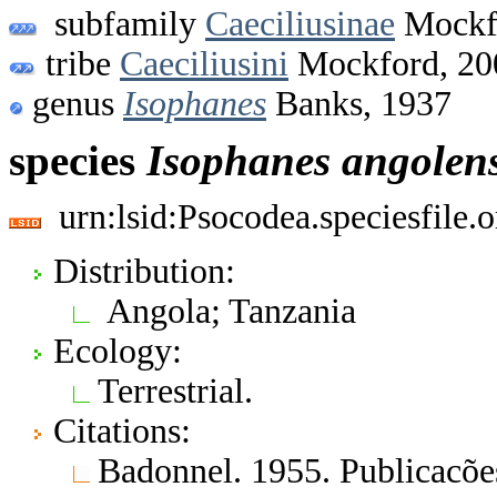
subfamily
Caeciliusinae
Mockf
tribe
Caeciliusini
Mockford, 20
genus
Isophanes
Banks, 1937
species
Isophanes
angolens
urn:lsid:Psocodea.speciesfile
Distribution:
Angola; Tanzania
Ecology:
Terrestrial.
Citations:
Badonnel. 1955. Publicacõe