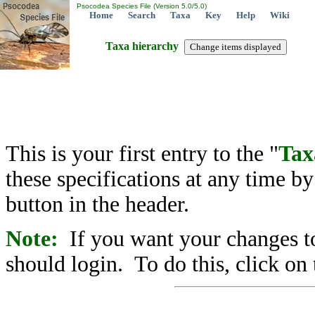
Psocodea Species File (Version 5.0/5.0)
Home
Search
Taxa
Key
Help
Wiki
Taxa hierarchy
This is your first entry to the "
Tax
these specifications at any time b
button in the header.
Note:
If you want your changes to
should login. To do this, click on 