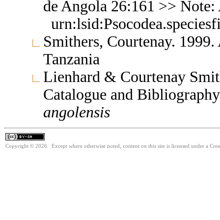
de Angola 26:161 >> Note:
urn:lsid:Psocodea.species
Smithers, Courtenay. 1999.
Tanzania
Lienhard & Courtenay Smith
Catalogue and Bibliograph
angolensis
Copyright © 2026. Except where otherwise noted, content on this site is licensed under a Cre